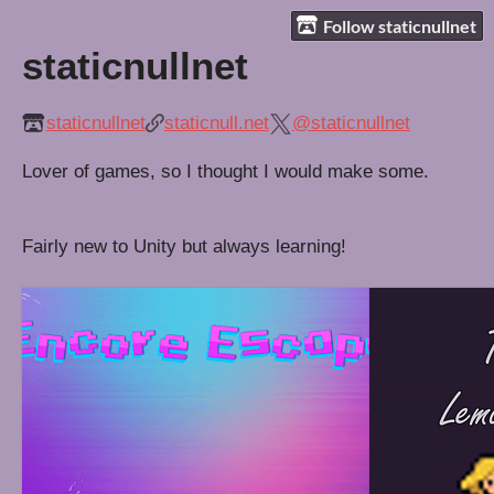
Follow staticnullnet
staticnullnet
staticnullnet
staticnull.net
@staticnullnet
Lover of games, so I thought I would make some.
Fairly new to Unity but always learning!