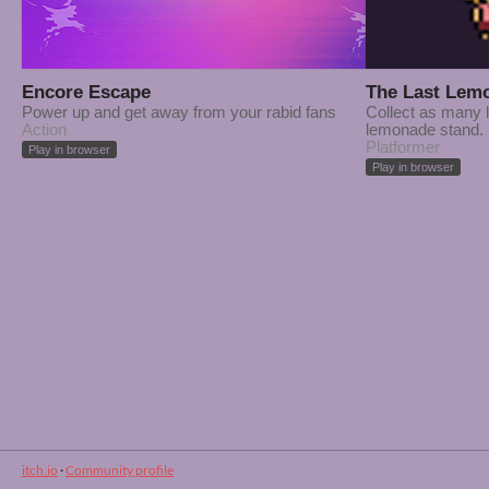
Encore Escape
The Last Lem
Power up and get away from your rabid fans
Collect as many 
Action
lemonade stand.
Platformer
Play in browser
Play in browser
itch.io
·
Community profile