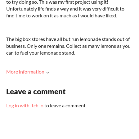
to try doing so. This was my first project using it!
Unfortunately life finds a way and it was very difficult to
find time to work on it as much as I would have liked.
The big box stores have all but run lemonade stands out of
business. Only one remains. Collect as many lemons as you
can to fuel your lemonade stand.
More information
Leave a comment
Log in with itch.io
to leave a comment.