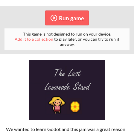
Run game
This game is not designed to run on your device.
Add it to a collection
to play later, or you can try to run it
anyway.
We wanted to learn Godot and this jam was a great reason